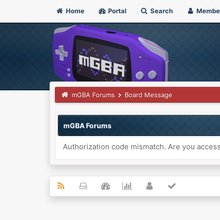
Home
Portal
Search
Membe
mGBA Forums
Board Message
mGBA Forums
Authorization code mismatch. Are you accessi