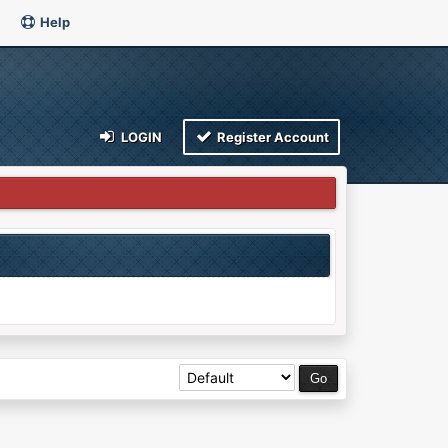
Help
LOGIN
Register Account