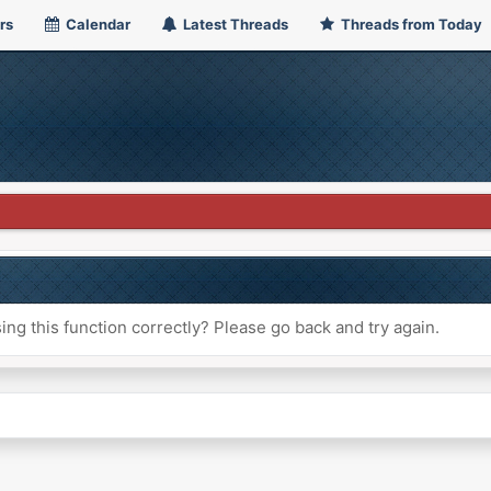
rs
Calendar
Latest Threads
Threads from Today
ng this function correctly? Please go back and try again.