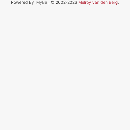
Powered By
MyBB
, © 2002-2026
Melroy van den Berg
.