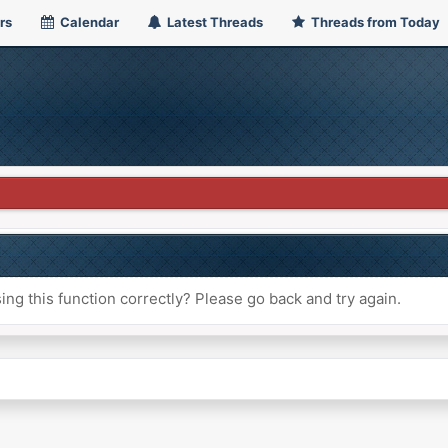
rs
Calendar
Latest Threads
Threads from Today
ng this function correctly? Please go back and try again.