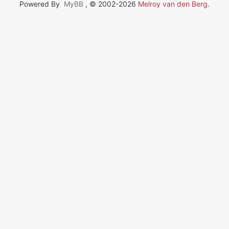
Powered By
MyBB
, © 2002-2026
Melroy van den Berg
.