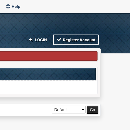
Help
LOGIN
Register Account