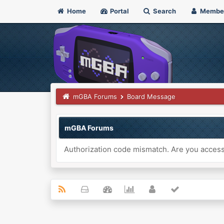
Home
Portal
Search
Membe
mGBA Forums
Board Message
mGBA Forums
Authorization code mismatch. Are you accessi