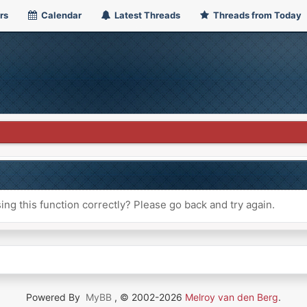
rs
Calendar
Latest Threads
Threads from Today
ng this function correctly? Please go back and try again.
Powered By
MyBB
, © 2002-2026
Melroy van den Berg
.