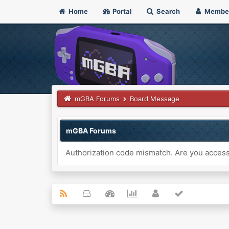
Home
Portal
Search
Membe
mGBA Forums
Board Message
mGBA Forums
Authorization code mismatch. Are you accessi