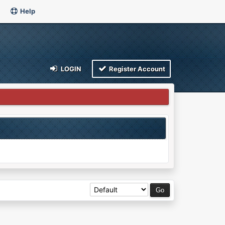
Help
LOGIN
Register Account