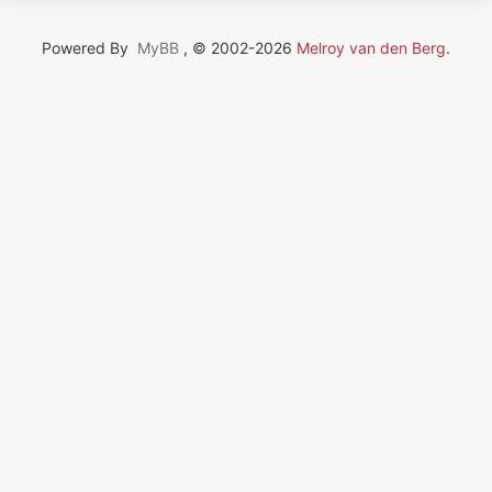
Powered By
MyBB
, © 2002-2026
Melroy van den Berg
.