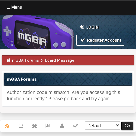
Menu
LOGIN
Register Account
mGBA Forums
Board Message
mGBA Forums
Authorization code mismatch. Are you accessing this
function correctly? Please go back and try again.