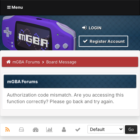
Menu
LOGIN
Register Account
mGBA Forums
Board Message
mGBA Forums
Authorization code mismatch. Are you accessing this
function correctly? Please go back and try again.