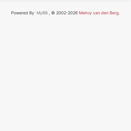
Powered By
MyBB
, © 2002-2026
Melroy van den Berg
.