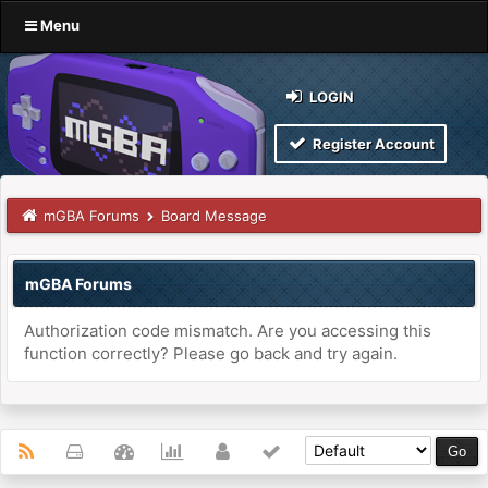
Menu
LOGIN
Register Account
mGBA Forums
Board Message
mGBA Forums
Authorization code mismatch. Are you accessing this
function correctly? Please go back and try again.