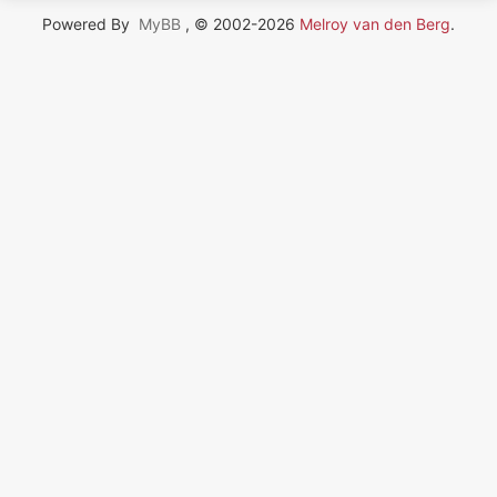
Powered By
MyBB
, © 2002-2026
Melroy van den Berg
.