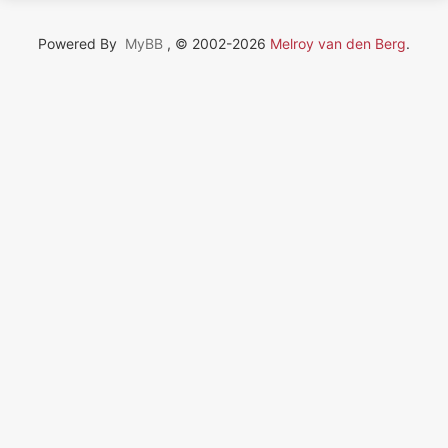
Powered By
MyBB
, © 2002-2026
Melroy van den Berg
.