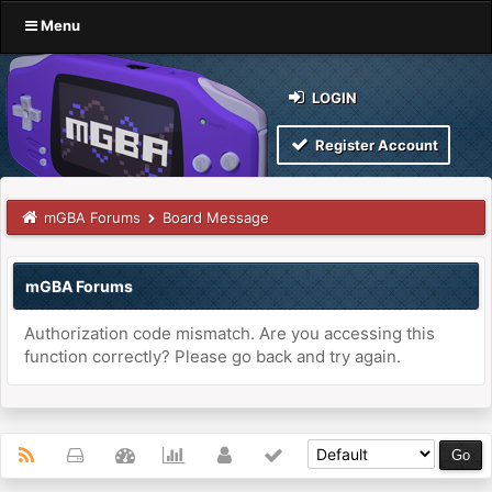
Menu
LOGIN
Register Account
mGBA Forums
Board Message
mGBA Forums
Authorization code mismatch. Are you accessing this
function correctly? Please go back and try again.