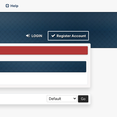
Help
LOGIN
Register Account