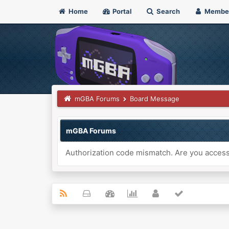
Home
Portal
Search
Membe
mGBA Forums
Board Message
mGBA Forums
Authorization code mismatch. Are you accessi