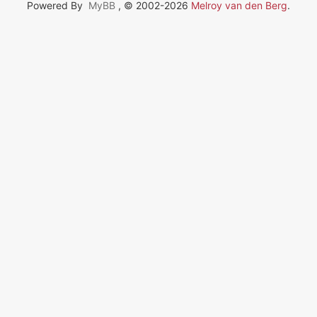
Powered By
MyBB
, © 2002-2026
Melroy van den Berg
.