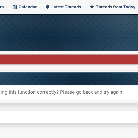
rs
Calendar
Latest Threads
Threads from Today
ng this function correctly? Please go back and try again.