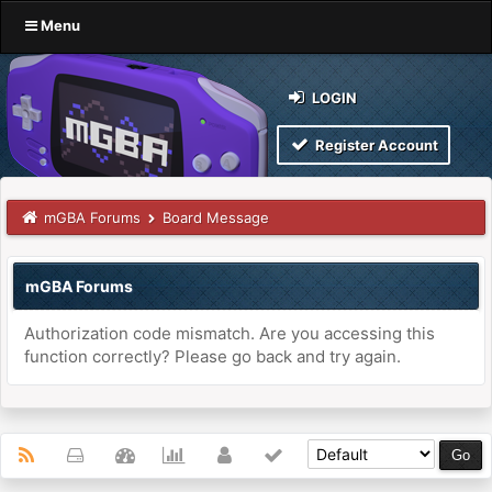
Menu
LOGIN
Register Account
mGBA Forums
Board Message
mGBA Forums
Authorization code mismatch. Are you accessing this
function correctly? Please go back and try again.