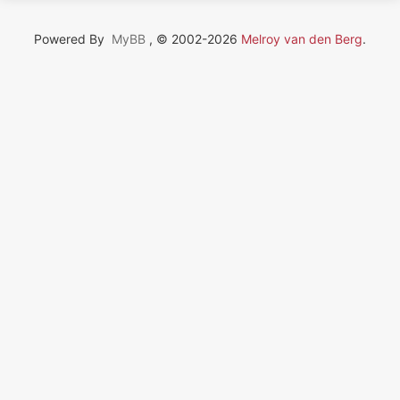
Powered By
MyBB
, © 2002-2026
Melroy van den Berg
.