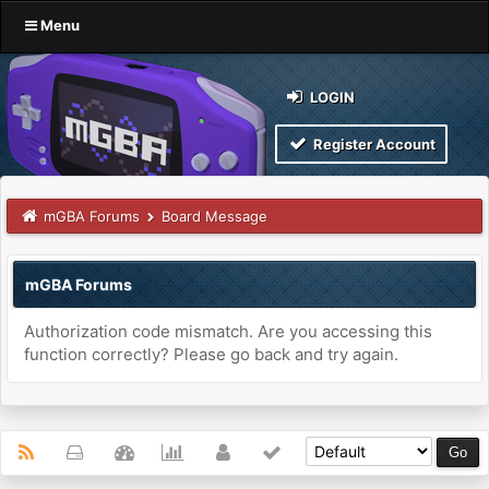
Menu
LOGIN
Register Account
mGBA Forums
Board Message
mGBA Forums
Authorization code mismatch. Are you accessing this
function correctly? Please go back and try again.