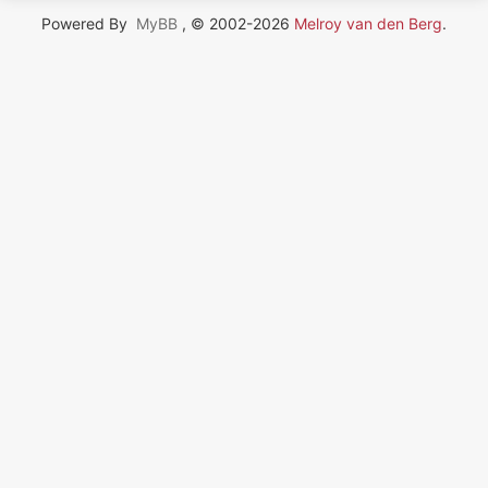
Powered By
MyBB
, © 2002-2026
Melroy van den Berg
.