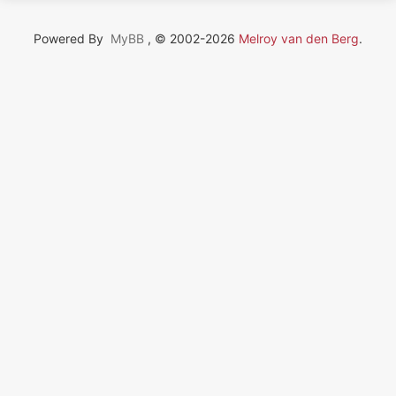
Powered By
MyBB
, © 2002-2026
Melroy van den Berg
.