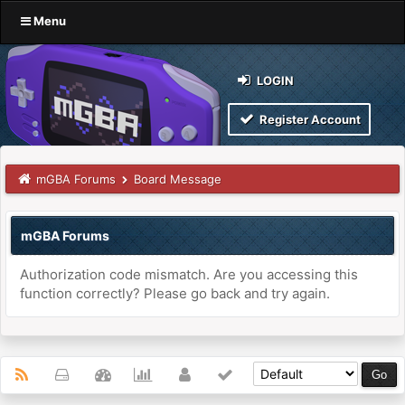
Menu
LOGIN
Register Account
mGBA Forums
Board Message
mGBA Forums
Authorization code mismatch. Are you accessing this
function correctly? Please go back and try again.