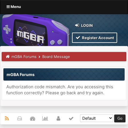
Menu
LOGIN
Register Account
mGBA Forums
Board Message
mGBA Forums
Authorization code mismatch. Are you accessing this
function correctly? Please go back and try again.