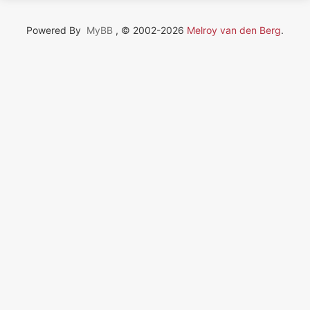
Powered By
MyBB
, © 2002-2026
Melroy van den Berg
.