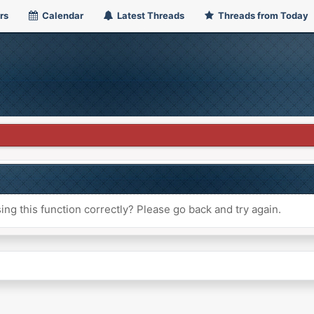
rs
Calendar
Latest Threads
Threads from Today
ng this function correctly? Please go back and try again.