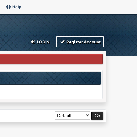
Help
LOGIN
Register Account