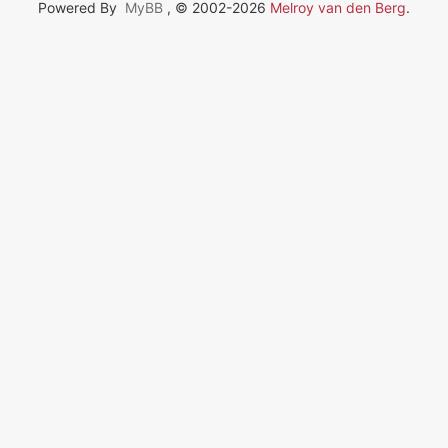
Powered By
MyBB
, © 2002-2026
Melroy van den Berg
.