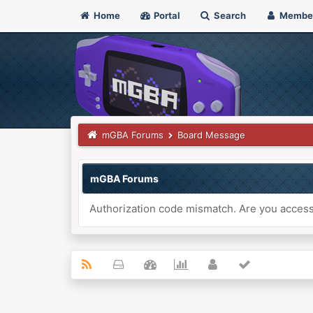
Home
Portal
Search
Membe
mGBA Forums
Board Message
mGBA Forums
Authorization code mismatch. Are you accessi