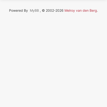
Powered By
MyBB
, © 2002-2026
Melroy van den Berg
.