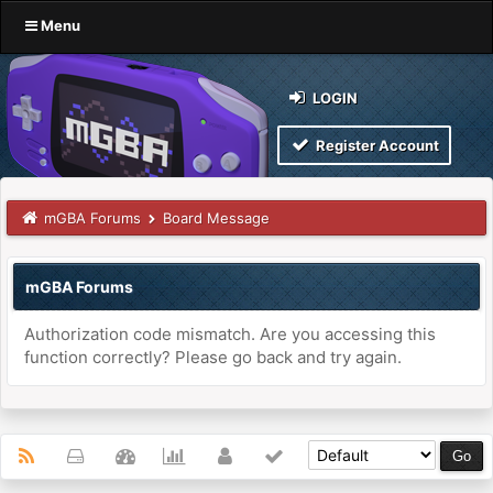
Menu
LOGIN
Register Account
mGBA Forums
Board Message
mGBA Forums
Authorization code mismatch. Are you accessing this
function correctly? Please go back and try again.