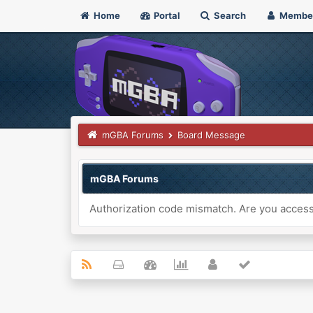
Home
Portal
Search
Membe
mGBA Forums
Board Message
mGBA Forums
Authorization code mismatch. Are you accessi