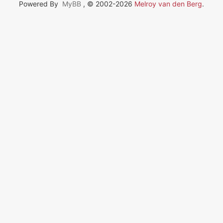
Powered By
MyBB
, © 2002-2026
Melroy van den Berg
.