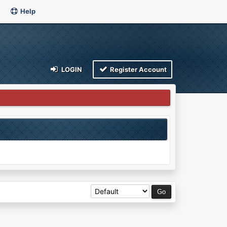
Help
LOGIN
Register Account