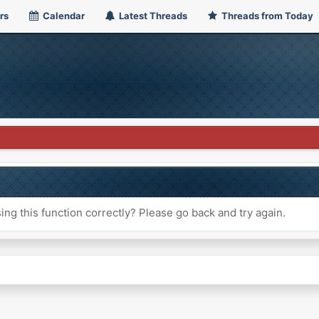
rs
Calendar
Latest Threads
Threads from Today
ng this function correctly? Please go back and try again.