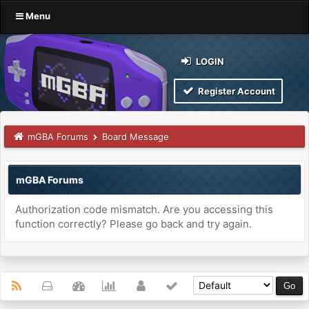
Menu
LOGIN
Register Account
mGBA Forums
Board Message
mGBA Forums
Authorization code mismatch. Are you accessing this
function correctly? Please go back and try again.