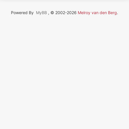
Powered By
MyBB
, © 2002-2026
Melroy van den Berg
.