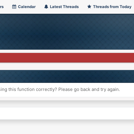
rs
Calendar
Latest Threads
Threads from Today
ng this function correctly? Please go back and try again.