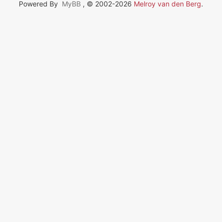
Powered By
MyBB
, © 2002-2026
Melroy van den Berg
.