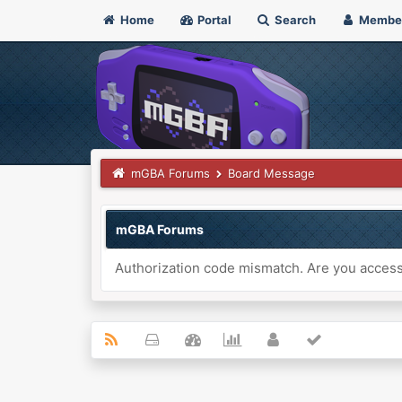
Home
Portal
Search
Membe
mGBA Forums
Board Message
mGBA Forums
Authorization code mismatch. Are you accessi