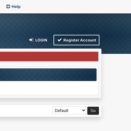
Help
LOGIN
Register Account