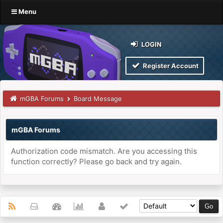
Menu
LOGIN
Register Account
mGBA Forums
Board Message
mGBA Forums
Authorization code mismatch. Are you accessing this
function correctly? Please go back and try again.