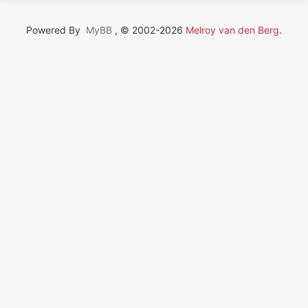
Powered By
MyBB
, © 2002-2026
Melroy van den Berg
.