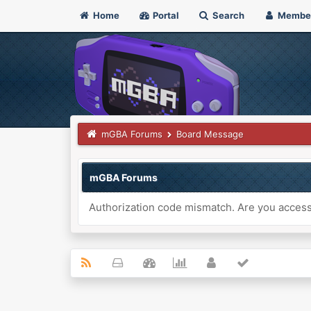
Home
Portal
Search
Membe
mGBA Forums
Board Message
mGBA Forums
Authorization code mismatch. Are you accessi