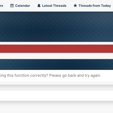
rs
Calendar
Latest Threads
Threads from Today
ng this function correctly? Please go back and try again.