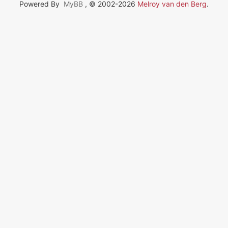
Powered By
MyBB
, © 2002-2026
Melroy van den Berg
.