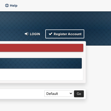
Help
LOGIN
Register Account