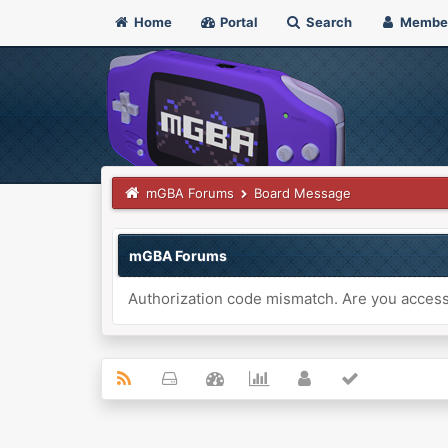
Home
Portal
Search
Membe
mGBA Forums
Board Message
mGBA Forums
Authorization code mismatch. Are you accessi