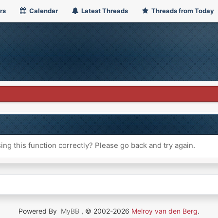
rs
Calendar
Latest Threads
Threads from Today
ng this function correctly? Please go back and try again.
Powered By
MyBB
, © 2002-2026
Melroy van den Berg
.