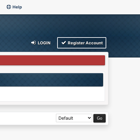
Help
LOGIN
Register Account