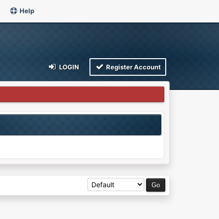
Help
LOGIN
Register Account