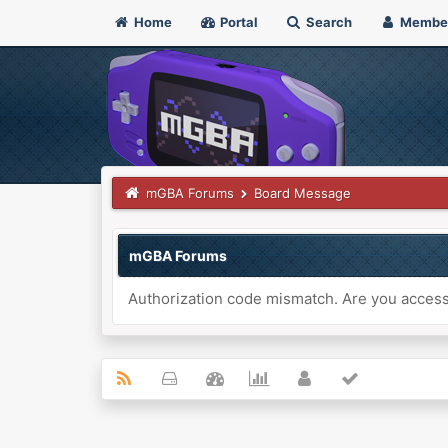
Home
Portal
Search
Membe
mGBA Forums
Board Message
mGBA Forums
Authorization code mismatch. Are you accessi