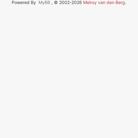
Powered By
MyBB
, © 2002-2026
Melroy van den Berg
.