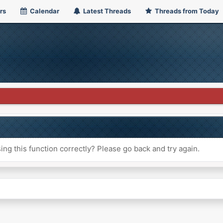
rs
Calendar
Latest Threads
Threads from Today
ng this function correctly? Please go back and try again.