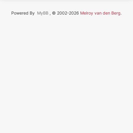
Powered By
MyBB
, © 2002-2026
Melroy van den Berg
.