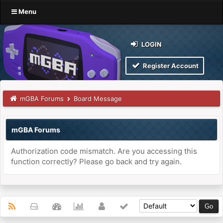
Menu
LOGIN
Register Account
mGBA Forums
Board Message
mGBA Forums
Authorization code mismatch. Are you accessing this
function correctly? Please go back and try again.