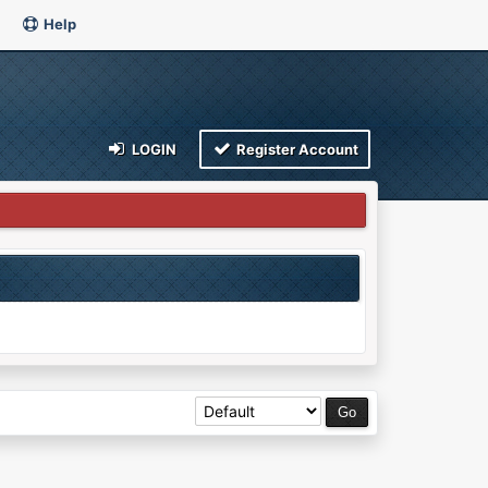
Help
LOGIN
Register Account