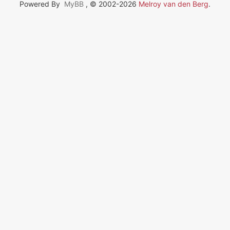
Powered By
MyBB
, © 2002-2026
Melroy van den Berg
.