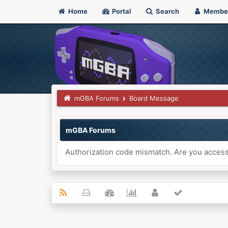
Home
Portal
Search
Membe
mGBA Forums
Board Message
mGBA Forums
Authorization code mismatch. Are you accessi