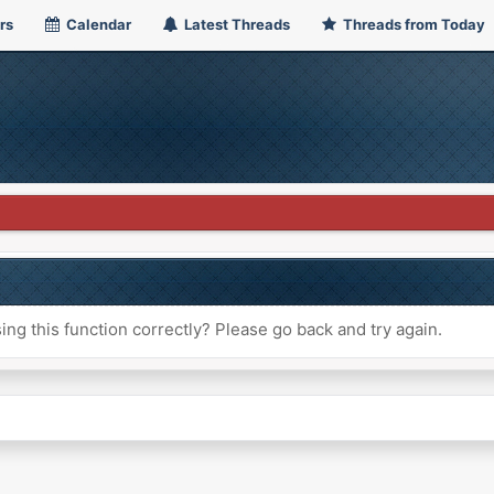
rs
Calendar
Latest Threads
Threads from Today
ng this function correctly? Please go back and try again.