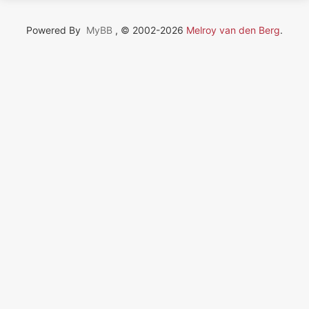
Powered By
MyBB
, © 2002-2026
Melroy van den Berg
.