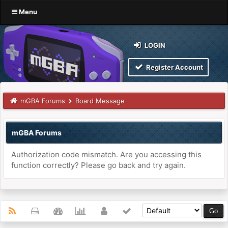
Menu
LOGIN
Register Account
mGBA Forums
Board Message
mGBA Forums
Authorization code mismatch. Are you accessing this
function correctly? Please go back and try again.