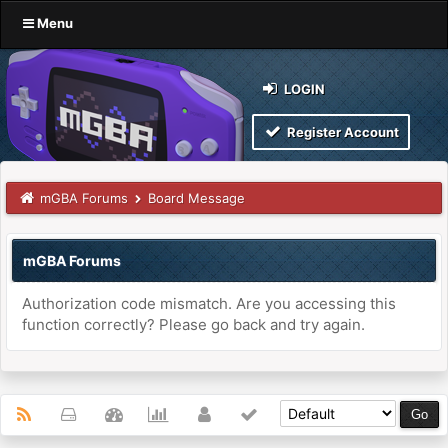
Menu
LOGIN
Register Account
mGBA Forums
Board Message
mGBA Forums
Authorization code mismatch. Are you accessing this
function correctly? Please go back and try again.