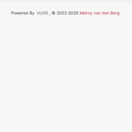
Powered By
MyBB
, © 2002-2026
Melroy van den Berg
.