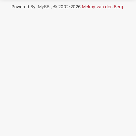
Powered By
MyBB
, © 2002-2026
Melroy van den Berg
.