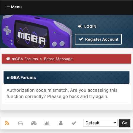
Menu
LOGIN
Register Account
mGBA Forums
Board Message
mGBA Forums
Authorization code mismatch. Are you accessing this
function correctly? Please go back and try again.