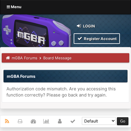
Menu
LOGIN
Register Account
mGBA Forums
Board Message
mGBA Forums
Authorization code mismatch. Are you accessing this
function correctly? Please go back and try again.