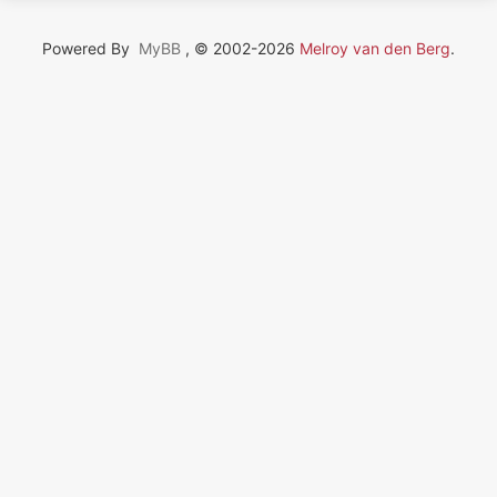
Powered By
MyBB
, © 2002-2026
Melroy van den Berg
.