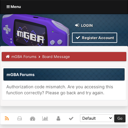
Menu
LOGIN
Register Account
mGBA Forums
Board Message
mGBA Forums
Authorization code mismatch. Are you accessing this
function correctly? Please go back and try again.