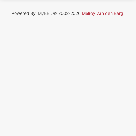
Powered By
MyBB
, © 2002-2026
Melroy van den Berg
.