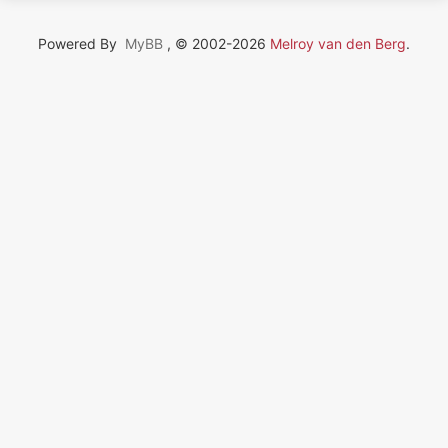
Powered By
MyBB
, © 2002-2026
Melroy van den Berg
.