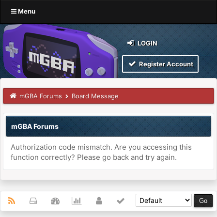
Menu
LOGIN
Register Account
mGBA Forums
Board Message
mGBA Forums
Authorization code mismatch. Are you accessing this
function correctly? Please go back and try again.