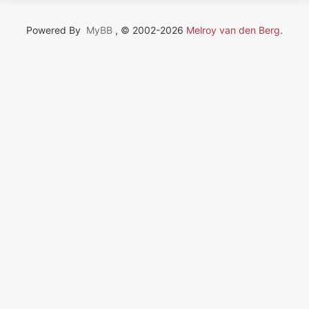
Powered By
MyBB
, © 2002-2026
Melroy van den Berg
.