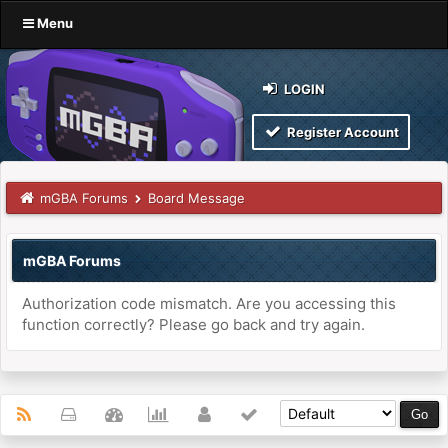
Menu
LOGIN
Register Account
mGBA Forums
Board Message
mGBA Forums
Authorization code mismatch. Are you accessing this
function correctly? Please go back and try again.