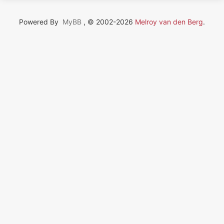
Powered By
MyBB
, © 2002-2026
Melroy van den Berg
.