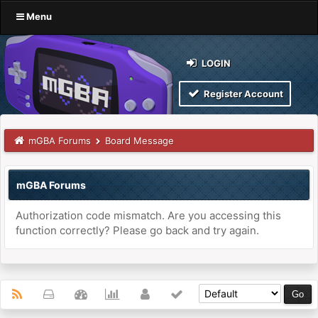
Menu
LOGIN
Register Account
mGBA Forums
Board Message
mGBA Forums
Authorization code mismatch. Are you accessing this
function correctly? Please go back and try again.