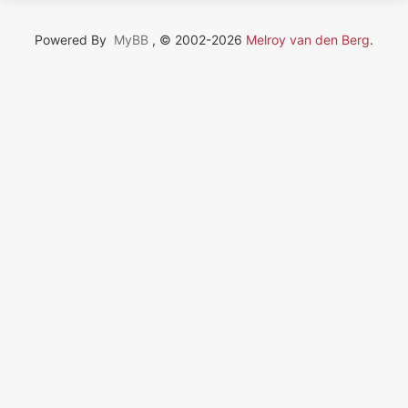
Powered By
MyBB
, © 2002-2026
Melroy van den Berg
.