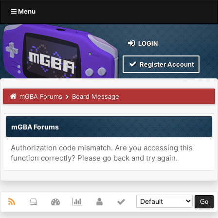
Menu
LOGIN
Register Account
mGBA Forums
Board Message
mGBA Forums
Authorization code mismatch. Are you accessing this
function correctly? Please go back and try again.