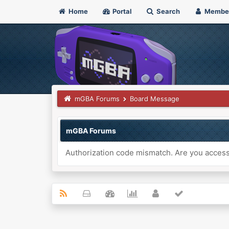
Home
Portal
Search
Membe
mGBA Forums
Board Message
mGBA Forums
Authorization code mismatch. Are you accessi