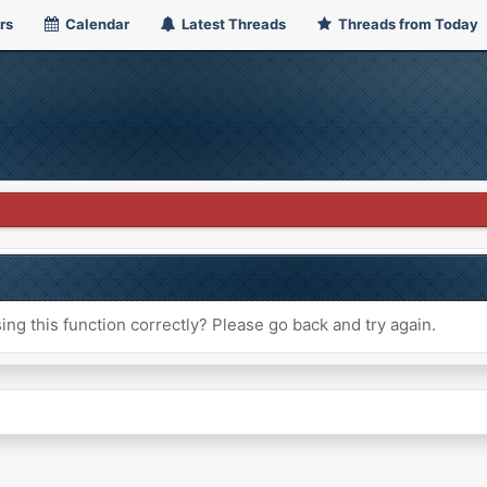
rs
Calendar
Latest Threads
Threads from Today
ng this function correctly? Please go back and try again.