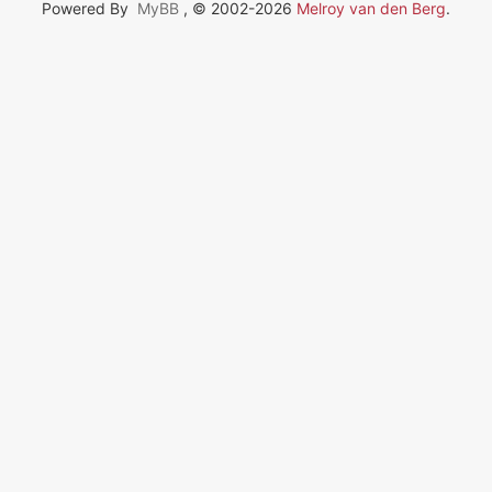
Powered By
MyBB
, © 2002-2026
Melroy van den Berg
.