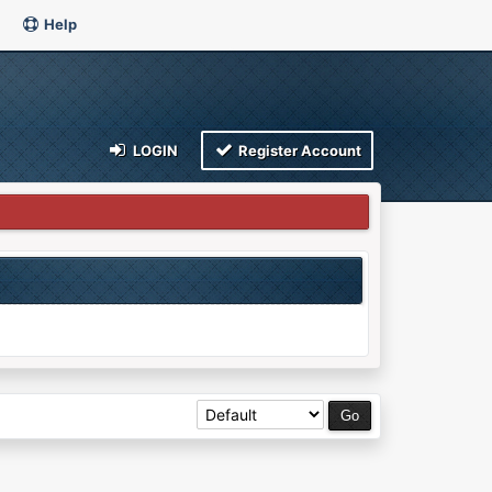
Help
LOGIN
Register Account