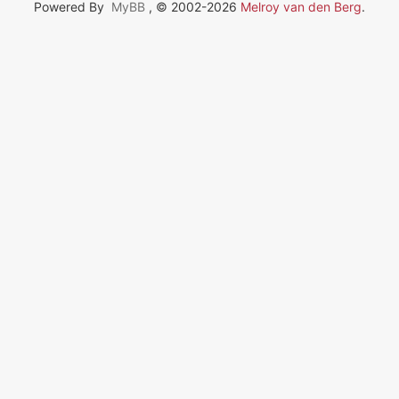
Powered By
MyBB
, © 2002-2026
Melroy van den Berg
.