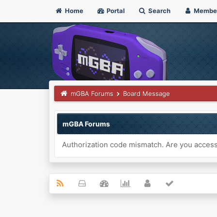
Home
Portal
Search
Membe
mGBA Forums
Board Message
mGBA Forums
Authorization code mismatch. Are you accessi