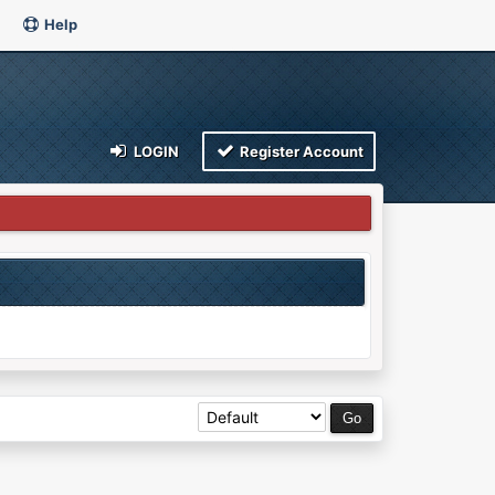
Help
LOGIN
Register Account