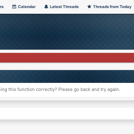
rs
Calendar
Latest Threads
Threads from Today
ng this function correctly? Please go back and try again.