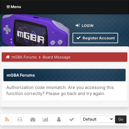
Menu
LOGIN
Register Account
mGBA Forums
Board Message
mGBA Forums
Authorization code mismatch. Are you accessing this
function correctly? Please go back and try again.