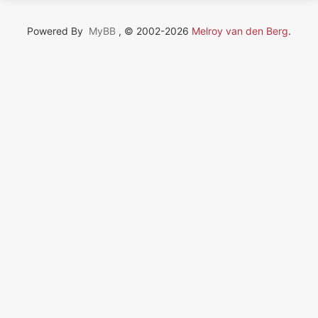
Powered By
MyBB
, © 2002-2026
Melroy van den Berg
.