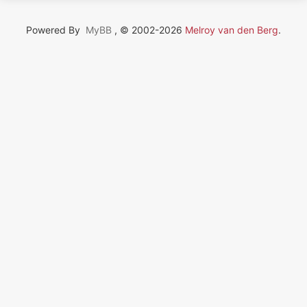
Powered By
MyBB
, © 2002-2026
Melroy van den Berg
.