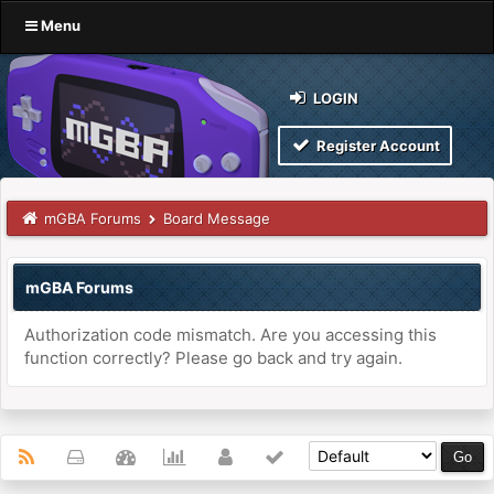
Menu
LOGIN
Register Account
mGBA Forums
Board Message
mGBA Forums
Authorization code mismatch. Are you accessing this
function correctly? Please go back and try again.