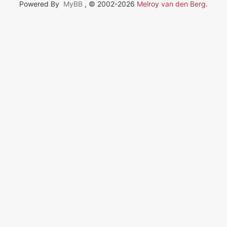
Powered By
MyBB
, © 2002-2026
Melroy van den Berg
.