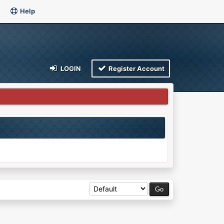
Help
LOGIN
Register Account