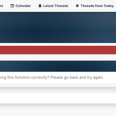
rs
Calendar
Latest Threads
Threads from Today
ng this function correctly? Please go back and try again.