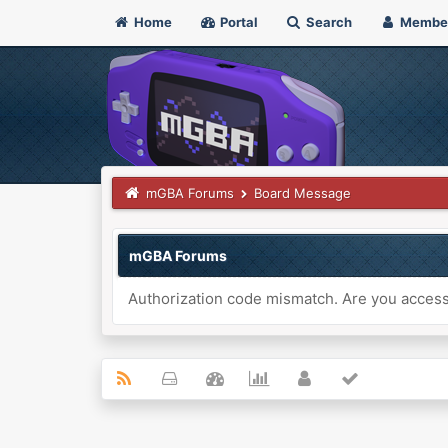
Home
Portal
Search
Membe
mGBA Forums
Board Message
mGBA Forums
Authorization code mismatch. Are you accessi