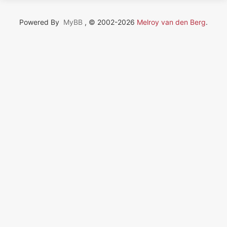
Powered By
MyBB
, © 2002-2026
Melroy van den Berg
.