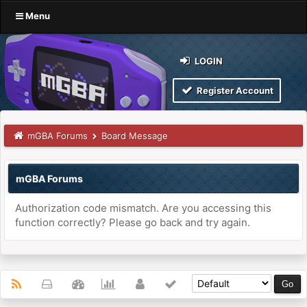
Menu
LOGIN
Register Account
mGBA Forums
Board Message
mGBA Forums
Authorization code mismatch. Are you accessing this
function correctly? Please go back and try again.