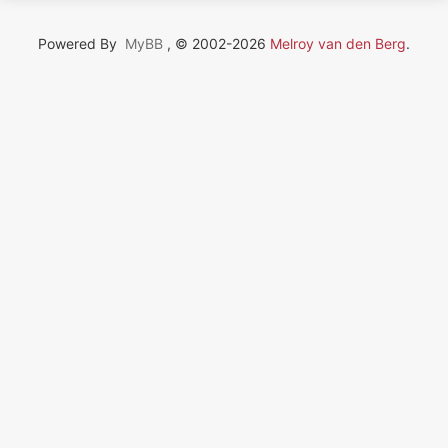
Powered By
MyBB
, © 2002-2026
Melroy van den Berg
.