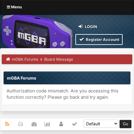
Menu
LOGIN
Register Account
mGBA Forums
Board Message
mGBA Forums
Authorization code mismatch. Are you accessing this
function correctly? Please go back and try again.