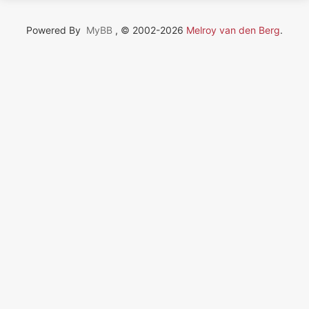
Powered By
MyBB
, © 2002-2026
Melroy van den Berg
.