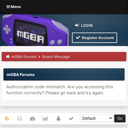
Menu
LOGIN
Register Account
mGBA Forums
Board Message
mGBA Forums
Authorization code mismatch. Are you accessing this
function correctly? Please go back and try again.