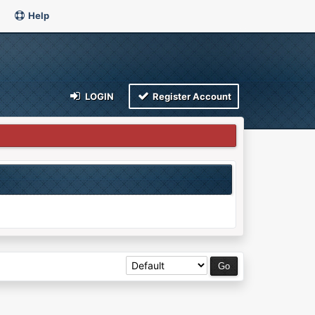
Help
LOGIN
Register Account