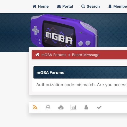
Home
Portal
Search
Membe
mGBA Forums
Board Message
mGBA Forums
Authorization code mismatch. Are you accessi