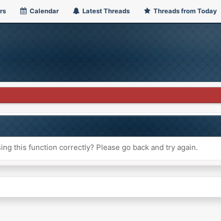
rs
Calendar
Latest Threads
Threads from Today
ng this function correctly? Please go back and try again.