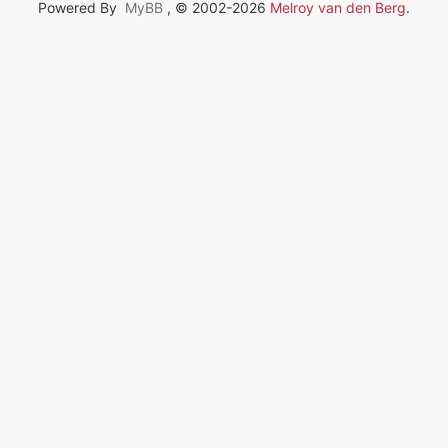
Powered By
MyBB
, © 2002-2026
Melroy van den Berg
.