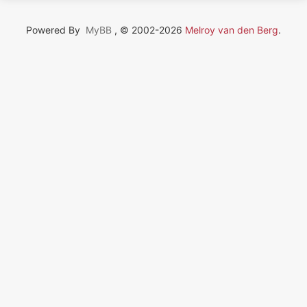
Powered By
MyBB
, © 2002-2026
Melroy van den Berg
.