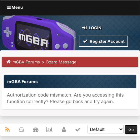
Menu
LOGIN
Register Account
mGBA Forums
Board Message
mGBA Forums
Authorization code mismatch. Are you accessing this
function correctly? Please go back and try again.