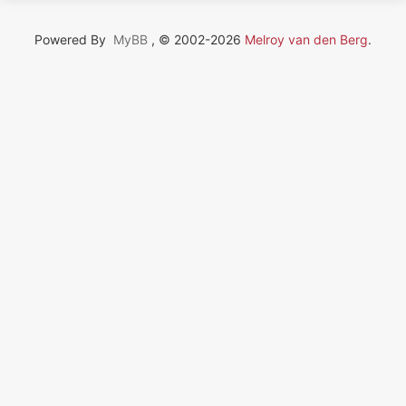
Powered By
MyBB
, © 2002-2026
Melroy van den Berg
.