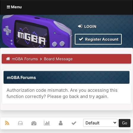
Menu
LOGIN
Register Account
mGBA Forums
Board Message
mGBA Forums
Authorization code mismatch. Are you accessing this
function correctly? Please go back and try again.