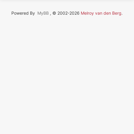
Powered By
MyBB
, © 2002-2026
Melroy van den Berg
.