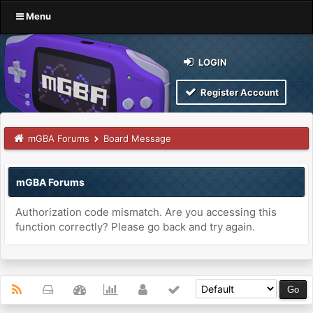
Menu
LOGIN
Register Account
mGBA Forums
Board Message
mGBA Forums
Authorization code mismatch. Are you accessing this
function correctly? Please go back and try again.