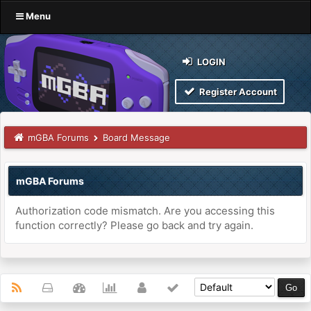
Menu
LOGIN
Register Account
mGBA Forums
Board Message
mGBA Forums
Authorization code mismatch. Are you accessing this
function correctly? Please go back and try again.