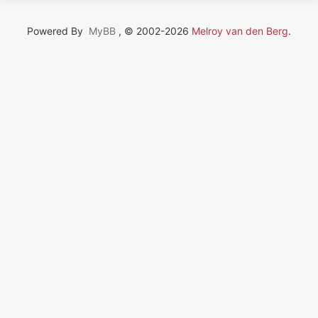
Powered By
MyBB
, © 2002-2026
Melroy van den Berg
.