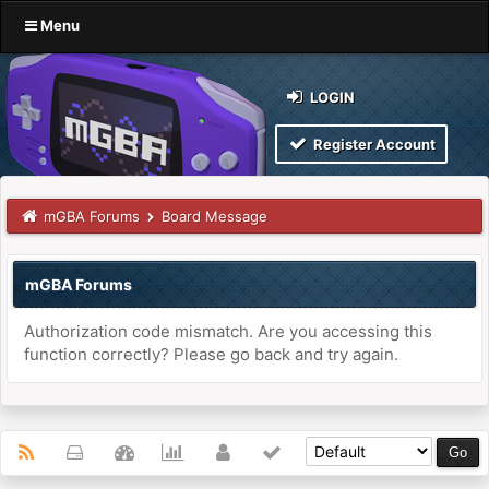
Menu
LOGIN
Register Account
mGBA Forums
Board Message
mGBA Forums
Authorization code mismatch. Are you accessing this
function correctly? Please go back and try again.