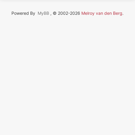
Powered By
MyBB
, © 2002-2026
Melroy van den Berg
.