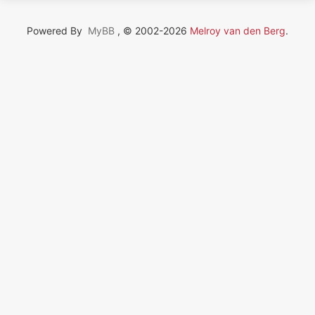
Powered By
MyBB
, © 2002-2026
Melroy van den Berg
.