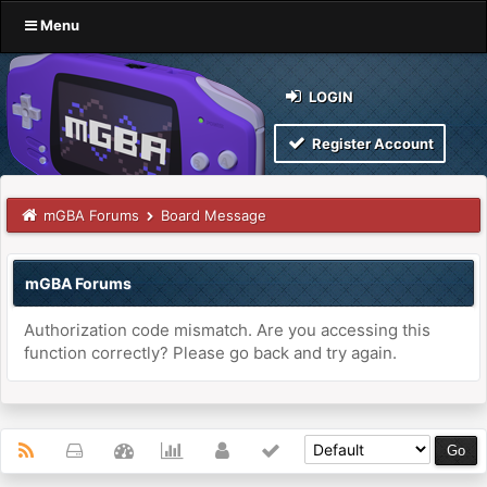
Menu
LOGIN
Register Account
mGBA Forums
Board Message
mGBA Forums
Authorization code mismatch. Are you accessing this
function correctly? Please go back and try again.