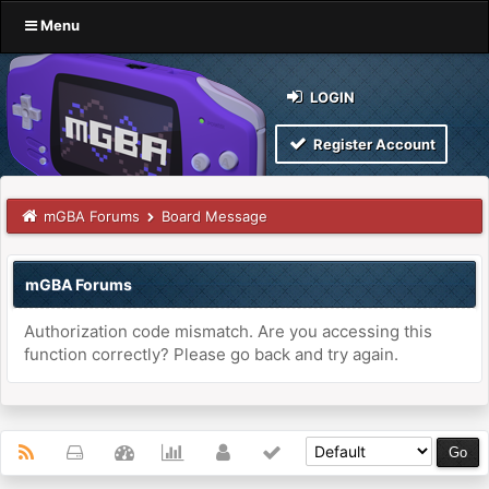
Menu
LOGIN
Register Account
mGBA Forums
Board Message
mGBA Forums
Authorization code mismatch. Are you accessing this
function correctly? Please go back and try again.