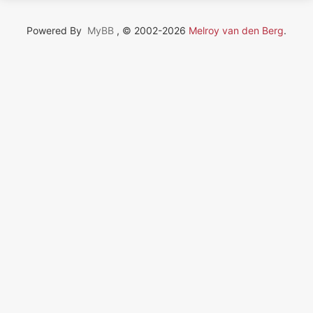
Powered By
MyBB
, © 2002-2026
Melroy van den Berg
.