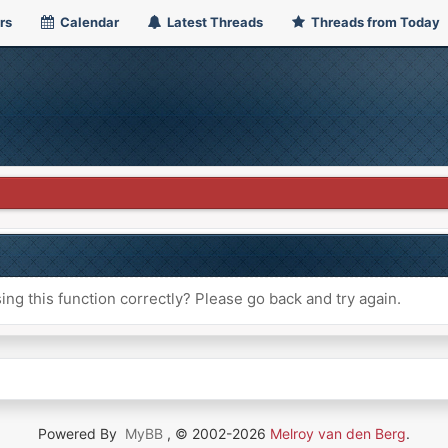
rs
Calendar
Latest Threads
Threads from Today
ng this function correctly? Please go back and try again.
Powered By
MyBB
, © 2002-2026
Melroy van den Berg
.