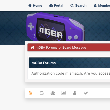
Home
Portal
Search
Membe
mGBA Forums
Board Message
mGBA Forums
Authorization code mismatch. Are you accessi