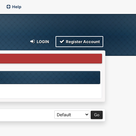
Help
LOGIN
Register Account