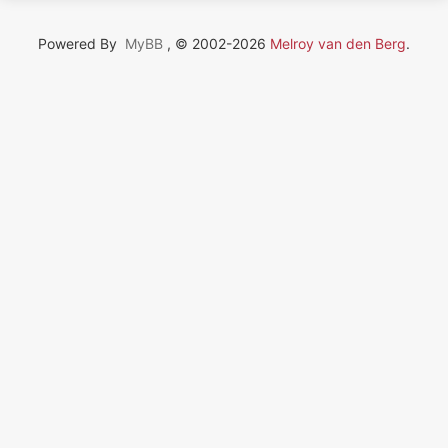
Powered By
MyBB
, © 2002-2026
Melroy van den Berg
.