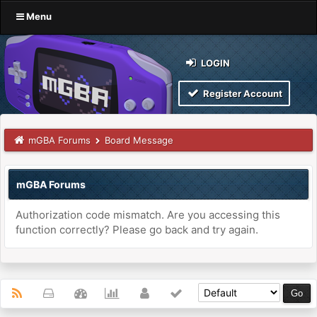
Menu
LOGIN
Register Account
mGBA Forums
Board Message
mGBA Forums
Authorization code mismatch. Are you accessing this
function correctly? Please go back and try again.